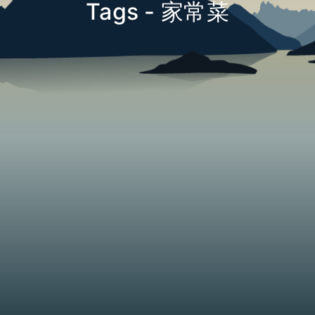
Tags - 家常菜