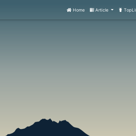
Home
Article
TopLi