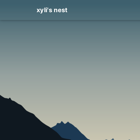
xyli's nest