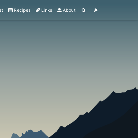
st
Recipes
Links
About