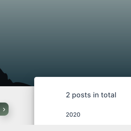
2 posts in total
›
2020
04-16
project_proble