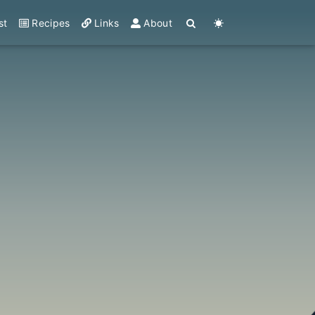
st
Recipes
Links
About