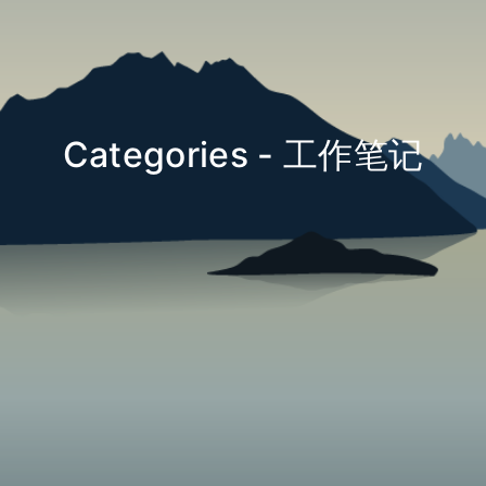
Categories - 工作笔记