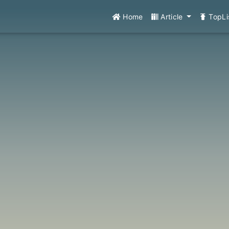
Home
Article
TopLi