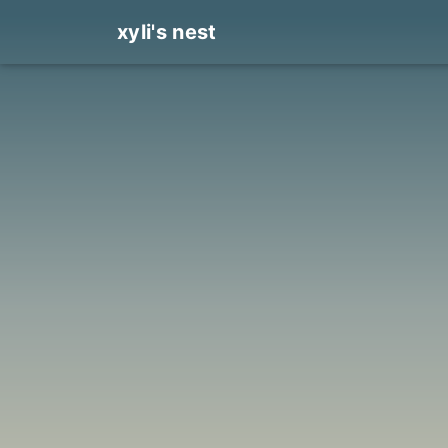
xyli's nest