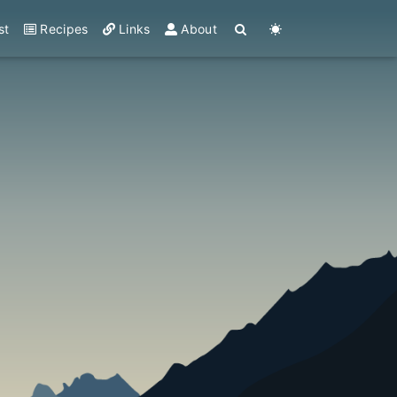
st
Recipes
Links
About