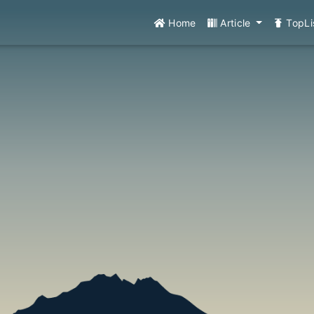
Home
Article
TopLi