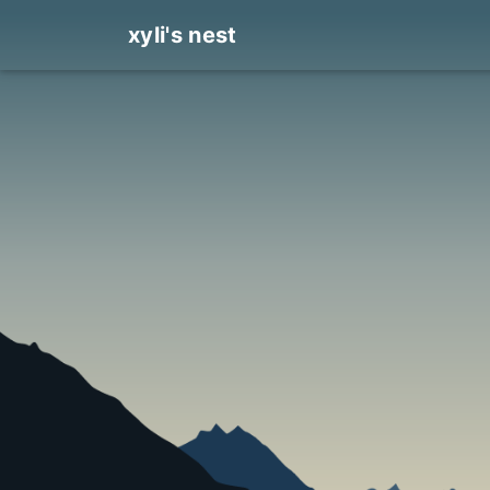
xyli's nest