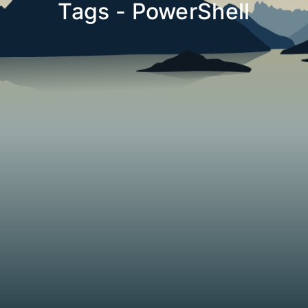
Tags - PowerShell