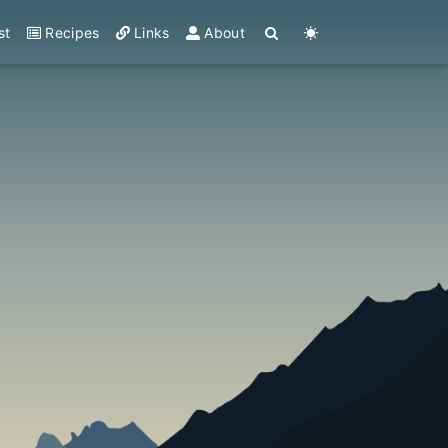
st
Recipes
Links
About