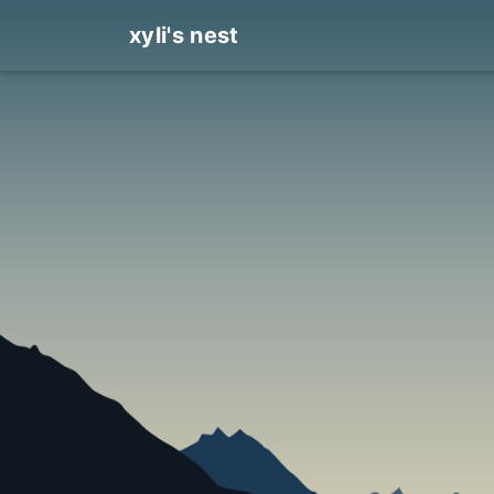
xyli's nest