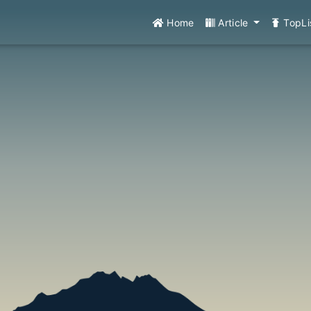
Home
Article
TopLi