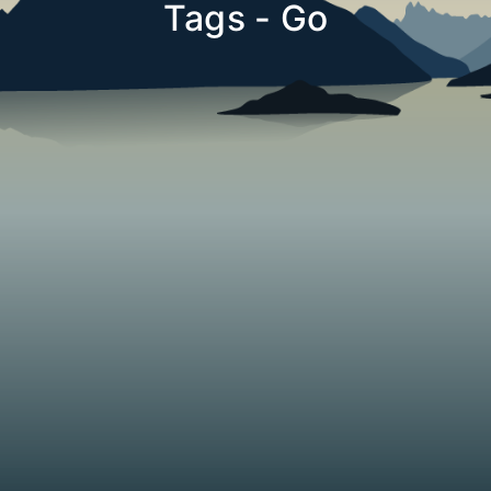
Tags - Go