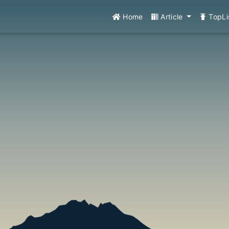
Home
Article
TopLi