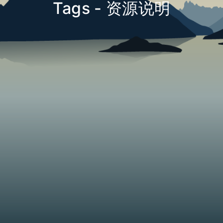
Tags - 资源说明