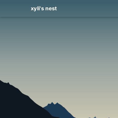
xyli's nest