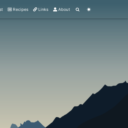
st
Recipes
Links
About