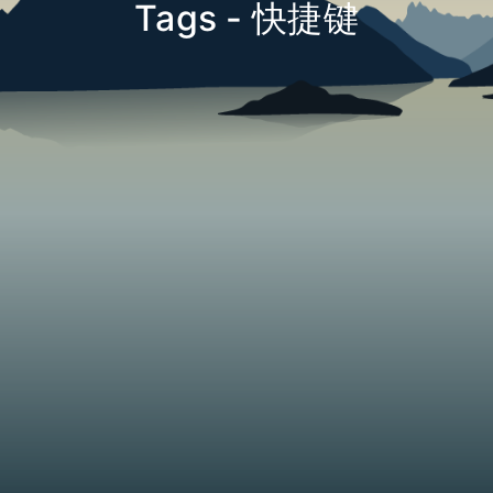
Tags - 快捷键