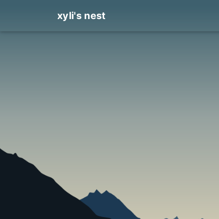
xyli's nest