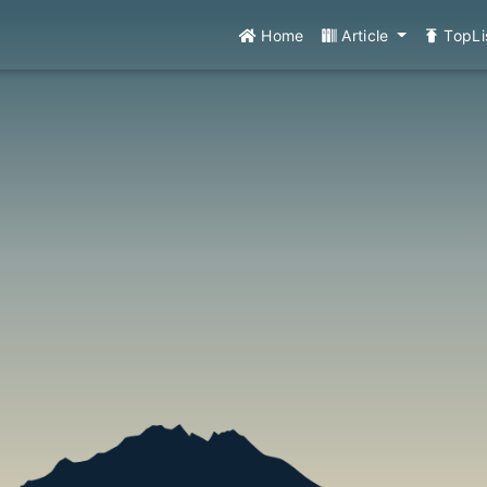
Home
Article
TopLi