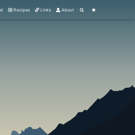
st
Recipes
Links
About