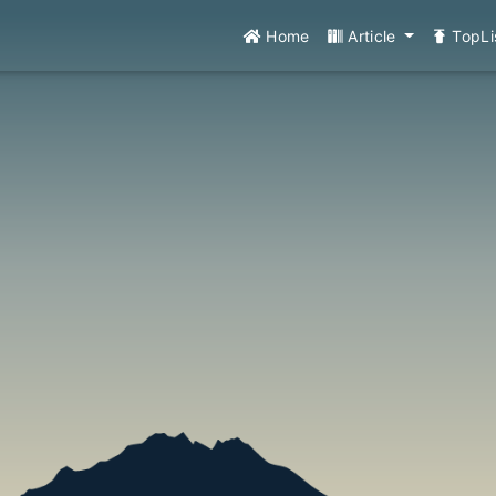
Home
Article
TopLi