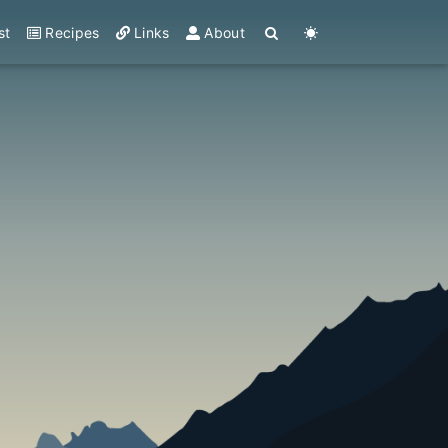
st
Recipes
Links
About