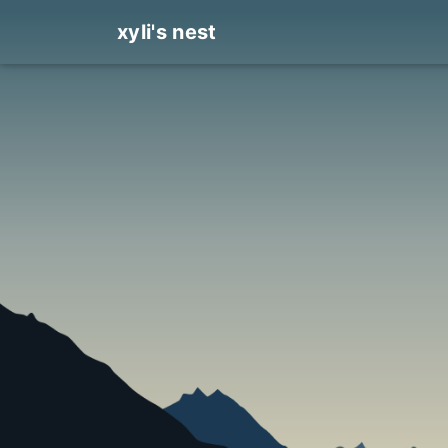
xyli's nest