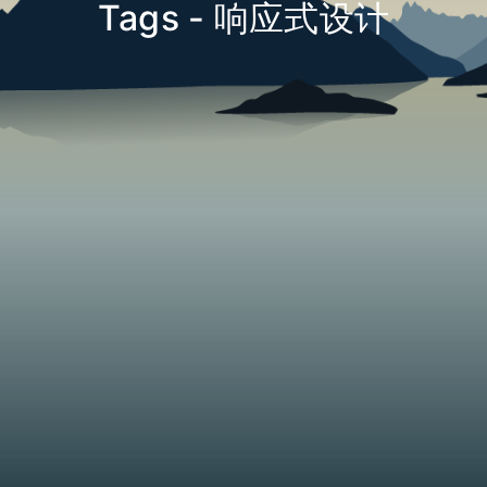
Tags - 响应式设计